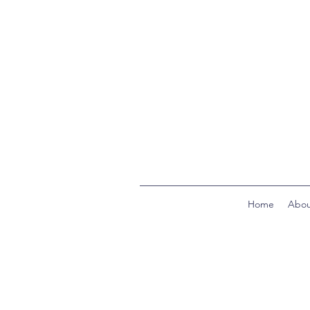
Home
Abou