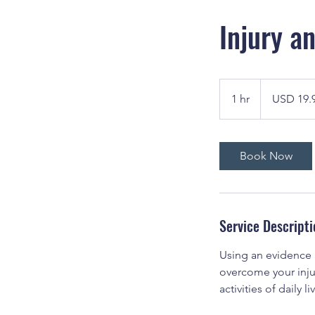
Injury a
19.99
US
1 hr
1
USD 19.
dollars
h
Book Now
Service Descripti
Using an evidence
overcome your injur
activities of daily li