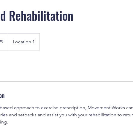
nd Rehabilitation
99
Location 1
on
 based approach to exercise prescription, Movement Works can
ies and setbacks and assist you with your rehabilitation to ret
ving.