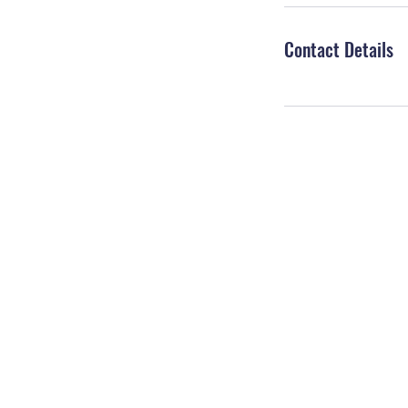
Contact Details