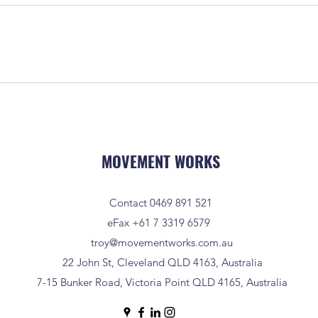
MOVEMENT WORKS
Contact 0469 891 521
eFax +61 7 3319 6579
troy@movementworks.com.au
22 John St, Cleveland QLD 4163, Australia
7-15 Bunker Road, Victoria Point QLD 4165, Australia