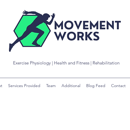
Exercise Physiology | Health and Fitness | Rehabilitation
t
Services Provided
Team
Additional
Blog Feed
Contact