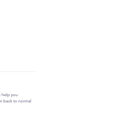
 help you
urn back to normal