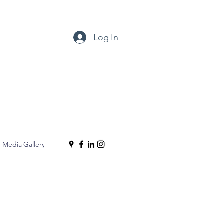
Log In
Media Gallery